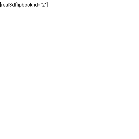
[real3dflipbook id="2"]