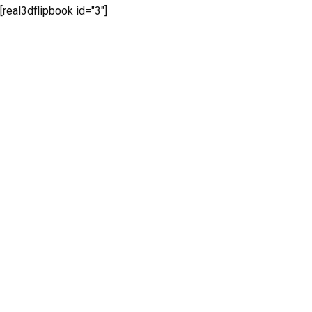
[real3dflipbook id="3"]