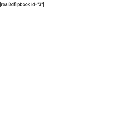
[real3dflipbook id="3"]