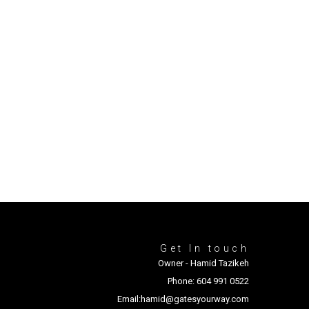
Get In touch
Owner - Hamid Tazikeh
Phone: 604 991 0522
Email:hamid@gatesyourway.com