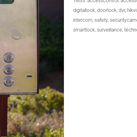
TAGS:
accesscontrol
,
access
digitallock
,
doorlock
,
dvr
,
hikv
intercom
,
safety
,
securitycam
smartlock
,
surveillance
,
techn