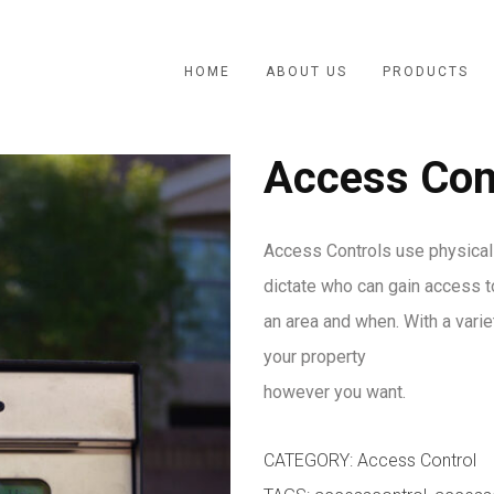
HOME
ABOUT US
PRODUCTS
Access Con
Access Controls use physical
dictate who can gain access t
an area and when. With a vari
your property
however you want.
CATEGORY:
Access Control