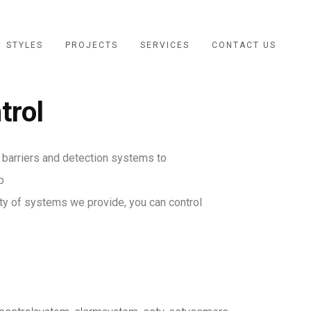
STYLES
PROJECTS
SERVICES
CONTACT US
trol
 barriers and detection systems to
o
ety of systems we provide, you can control