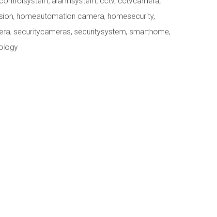
controlsystem
,
alarmsystem
,
cctv
,
cctvcamera
,
ision
,
homeautomation camera
,
homesecurity
,
era
,
securitycameras
,
securitysystem
,
smarthome
,
ology