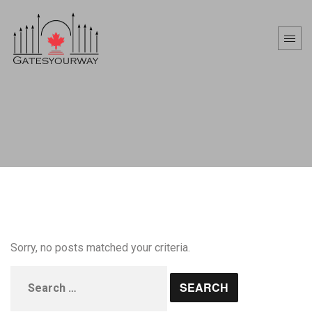
Sorry, no posts matched your criteria.
Search
for: