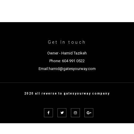
Get In touch
Owner - Hamid Tazikeh
Phone: 604 991 0522
Email:hamid@gatesyourway.com
2020 all reverse to gatesyourway company