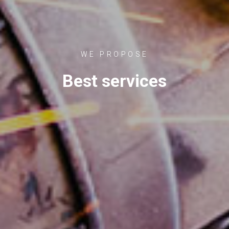
WE PROPOSE
Best services