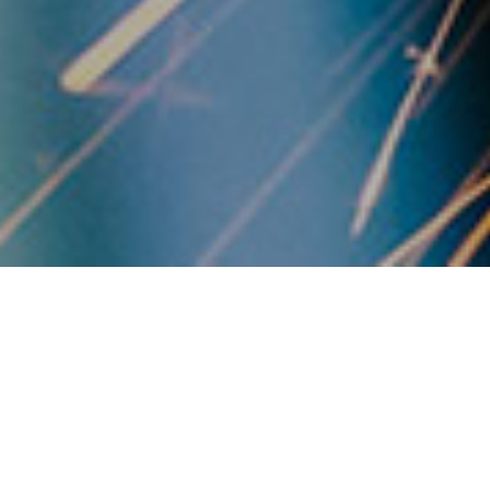
OUR BASICS
Transform knowledge