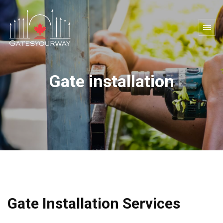
Gate installation
Gate Installation Services