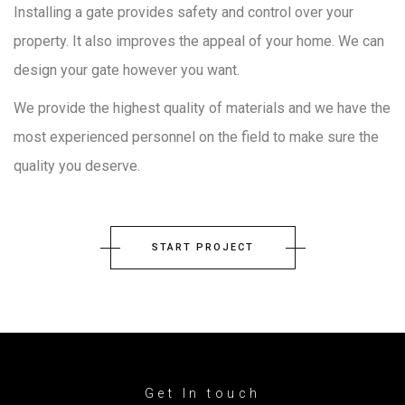
Installing a gate provides safety and control over your
property. It also improves the appeal of your home. We can
design your gate however you want.
We provide the highest quality of materials and we have the
most experienced personnel on the field to make sure the
quality you deserve.
START PROJECT
Get In touch