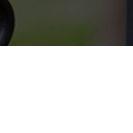
SERVICES
What we do.