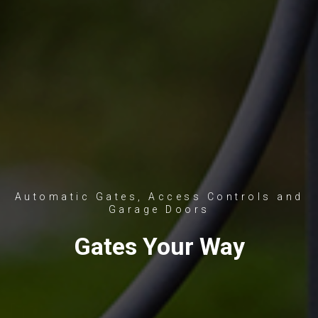
Automatic Gates, Access Controls and
Garage Doors
Gates Your Way