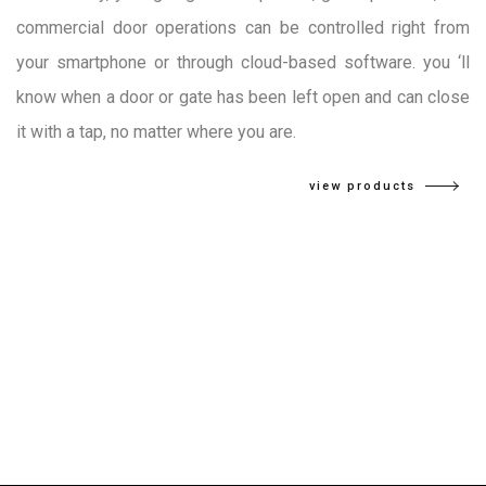
commercial door operations can be controlled right from
your smartphone or through cloud-based software. you ‘ll
know when a door or gate has been left open and can close
it with a tap, no matter where you are.
view products