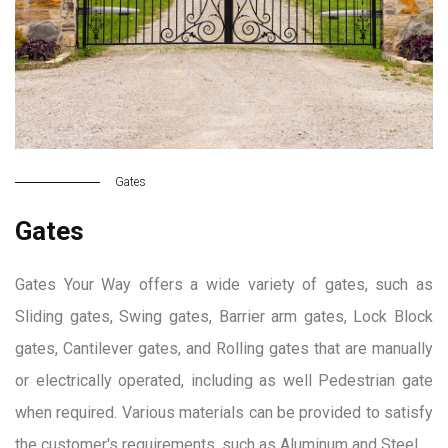
Gates
Gates
Gates Your Way offers a wide variety of gates, such as
Sliding gates, Swing gates, Barrier arm gates, Lock Block
gates, Cantilever gates, and Rolling gates that are manually
or electrically operated, including as well Pedestrian gate
when required. Various materials can be provided to satisfy
the customer's requirements, such as Aluminum and Steel.