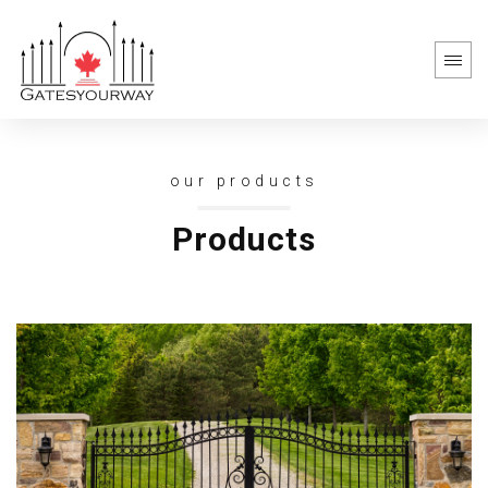
our products
Products