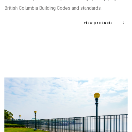
British Columbia Building Codes and standards.
view products