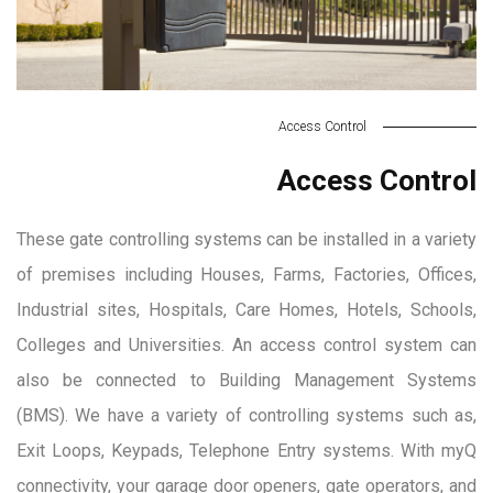
Access Control
Access Control
These gate controlling systems can be installed in a variety
of premises including Houses, Farms, Factories, Offices,
Industrial sites, Hospitals, Care Homes, Hotels, Schools,
Colleges and Universities. An access control system can
also be connected to Building Management Systems
(BMS). We have a variety of controlling systems such as,
Exit Loops, Keypads, Telephone Entry systems. With myQ
connectivity, your garage door openers, gate operators, and