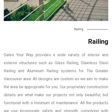
Railing
Railing
Gates Your Way provides a wide variety of interior and
exterior structures such as Glass Railing, Stainless Steel
Railing and Aluminum Railing systems for The Greater
Vancouver area. All designs are custom as we aim to make
the area be appropriate for you. Our proprietary construction
details are what make our projects not only beautiful, but
functional with a minimum of maintenance. All the products
we use incorporate safety and strength, complying with