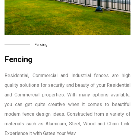
Fencing
Fencing
Residential, Commercial and Industrial fences are high
quality solutions for security and beauty of your Residential
and Commercial properties. With many options available,
you can get quite creative when it comes to beautiful
modern fence design ideas. Constructed from a variety of
materials such as Aluminum, Steel, Wood and Chain Link.
Experience it with Gates Your Way.