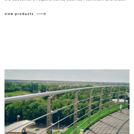
view products