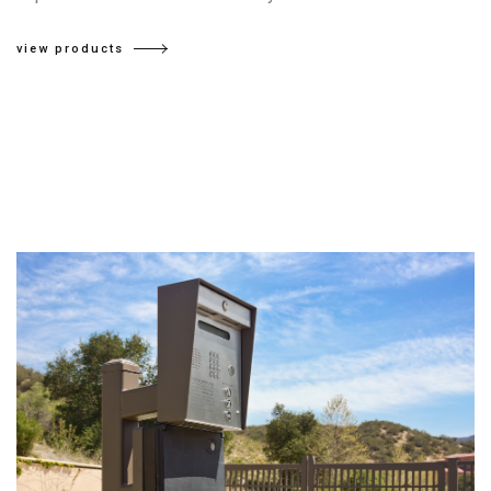
view products