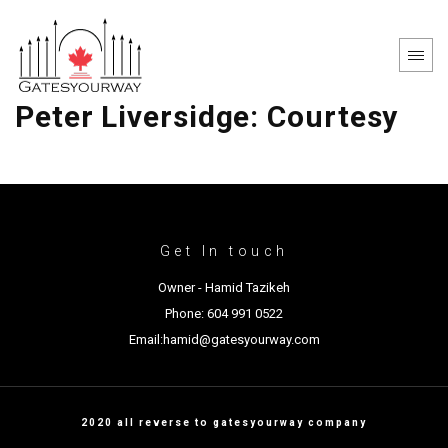
Peter Liversidge: Courtesy
Get In touch
Owner - Hamid Tazikeh
Phone: 604 991 0522
Email:hamid@gatesyourway.com
2020 all reverse to gatesyourway company