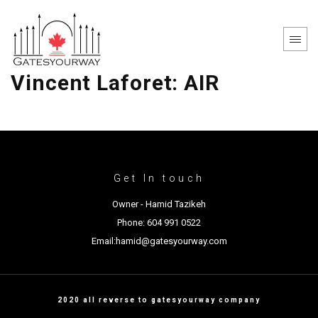
Vincent Laforet: AIR
Get In touch
Owner - Hamid Tazikeh
Phone: 604 991 0522
Email:hamid@gatesyourway.com
2020 all reverse to gatesyourway company