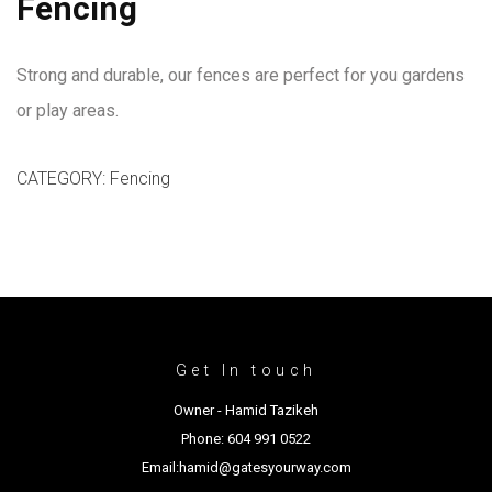
Fencing
Strong and durable, our fences are perfect for you gardens
or play areas.
CATEGORY:
Fencing
Get In touch
Owner - Hamid Tazikeh
Phone: 604 991 0522
Email:hamid@gatesyourway.com