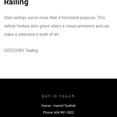
Railing
Stair railings serve more than a functional purpose. This
safety feature also gives stairs a visual presence and can
make a staircase a work of art.
CATEGORY:
Railing
Get In touch
Owner - Hamid Tazikeh
Phone: 604 991 0522