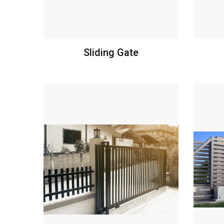
Sliding Gate