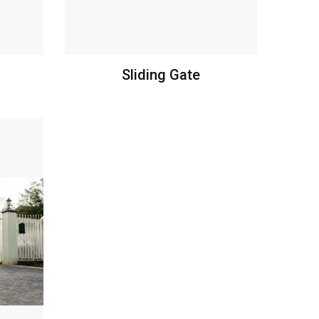
Sliding Gate