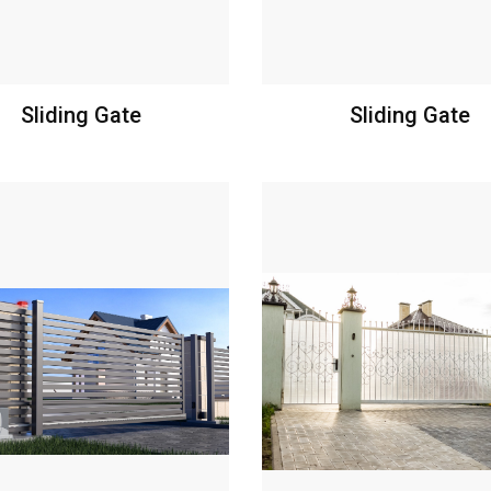
Sliding Gate
Sliding Gate