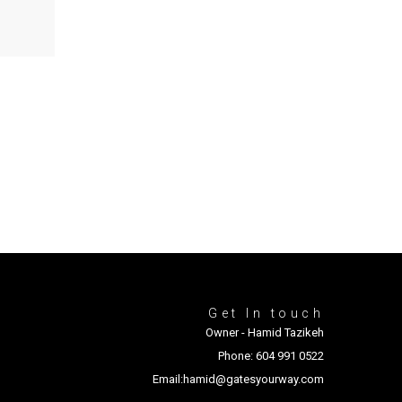
Get In touch
Owner - Hamid Tazikeh
Phone: 604 991 0522
Email:hamid@gatesyourway.com