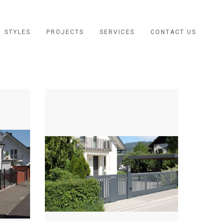
STYLES
PROJECTS
SERVICES
CONTACT US