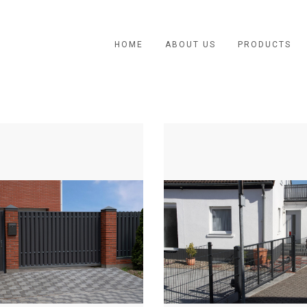
HOME
ABOUT US
PRODUCTS