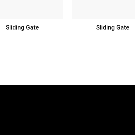
Sliding Gate
Sliding Gate