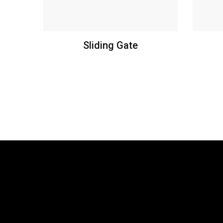
Sliding Gate