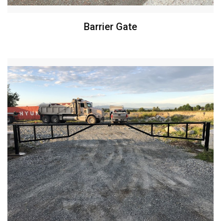
Barrier Gate