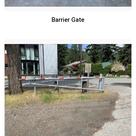
Barrier Gate