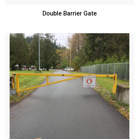
Double Barrier Gate