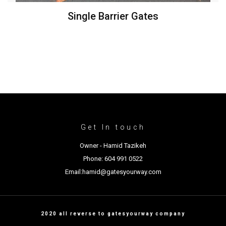
Single Barrier Gates
Get In touch
Owner - Hamid Tazikeh
Phone: 604 991 0522
Email:hamid@gatesyourway.com
2020 all reverse to gatesyourway company