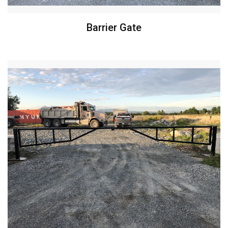
Barrier Gate