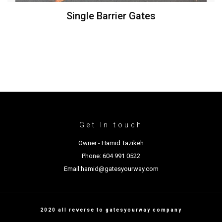
Single Barrier Gates
Get In touch
Owner - Hamid Tazikeh
Phone: 604 991 0522
Email:hamid@gatesyourway.com
2020 all reverse to gatesyourway company