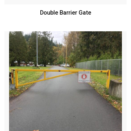
Double Barrier Gate