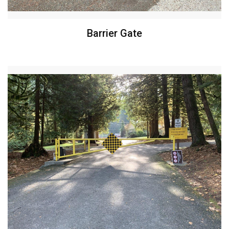
Barrier Gate