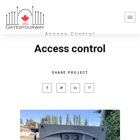
Access Control
Access control
SHARE PROJECT