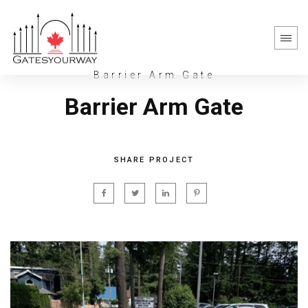
Barrier Arm Gate
Barrier Arm Gate
SHARE PROJECT