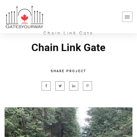
Chain Link Gate
Chain Link Gate
SHARE PROJECT