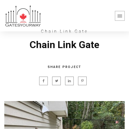
Chain Link Gate
Chain Link Gate
SHARE PROJECT