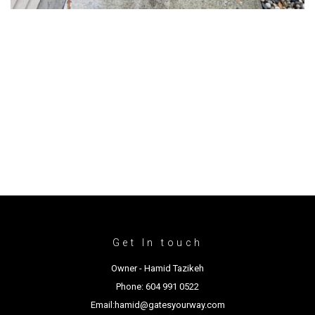
Get In touch
Owner - Hamid Tazikeh
Phone: 604 991 0522
Email:hamid@gatesyourway.com