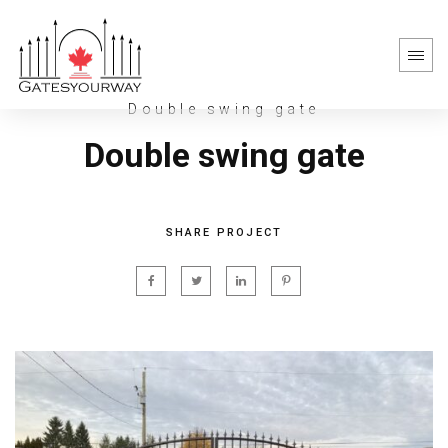
Double swing gate
Double swing gate
SHARE PROJECT