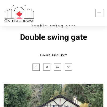
Double swing gate
Double swing gate
SHARE PROJECT