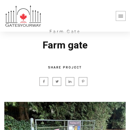
Farm Gate
Farm gate
SHARE PROJECT