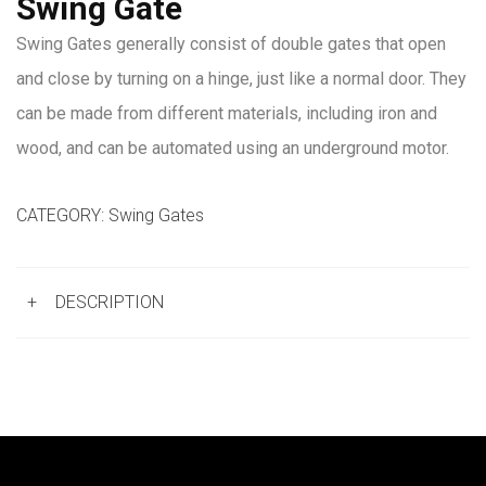
Swing Gate
Swing Gates generally consist of double gates that open
and close by turning on a hinge, just like a normal door. They
can be made from different materials, including iron and
wood, and can be automated using an underground motor.
CATEGORY:
Swing Gates
+
DESCRIPTION