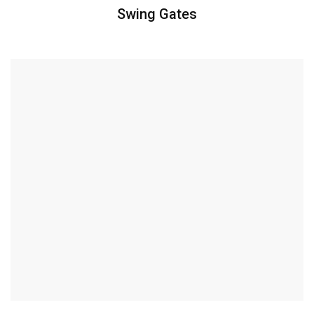
Swing Gates