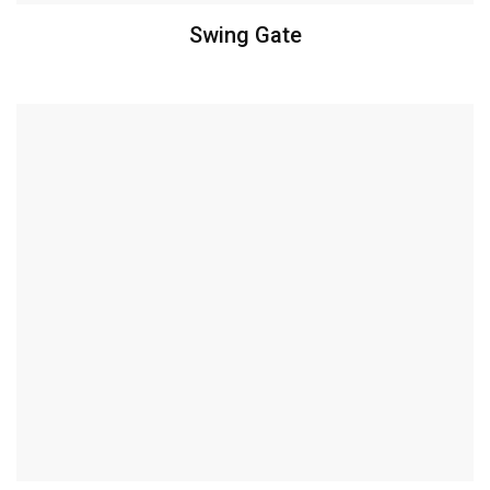
Swing Gate