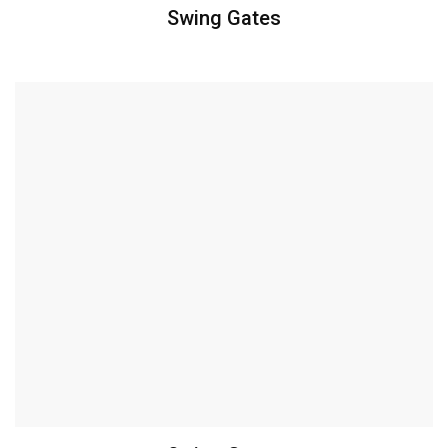
Swing Gates