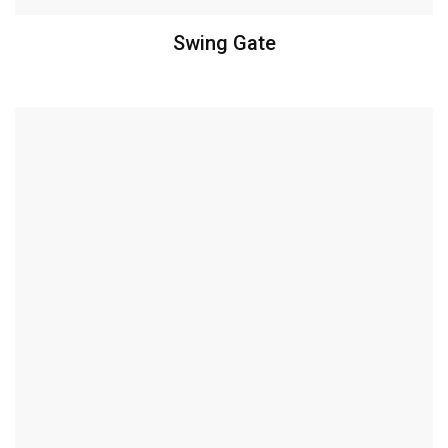
Swing Gate