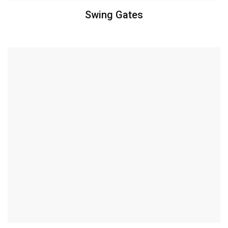
Swing Gates