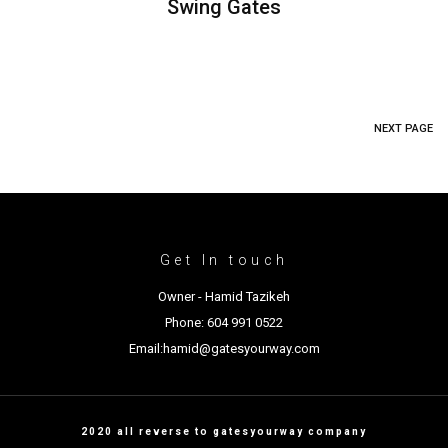
Swing Gates
NEXT PAGE
Get In touch
Owner - Hamid Tazikeh
Phone: 604 991 0522
Email:hamid@gatesyourway.com
2020 all reverse to gatesyourway company