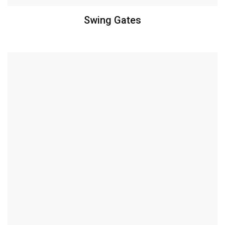
Swing Gates