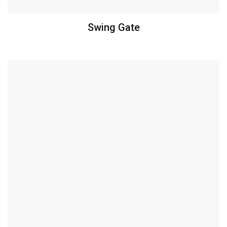
Swing Gate