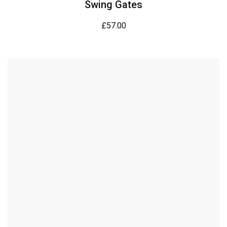
Swing Gates
£
57.00