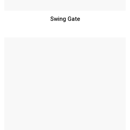
Swing Gate