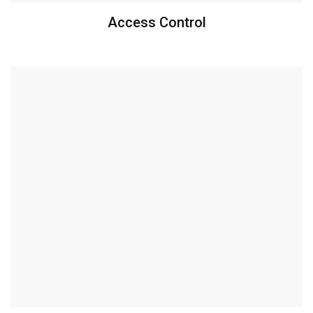
Access Control