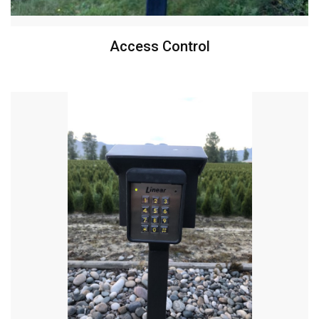
Access Control