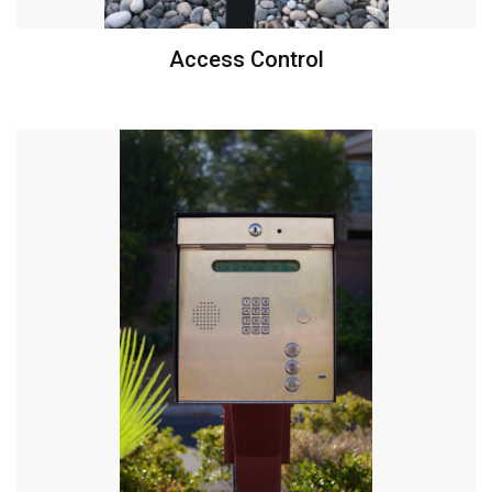
Access Control