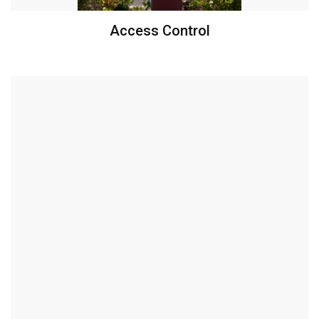
Access Control