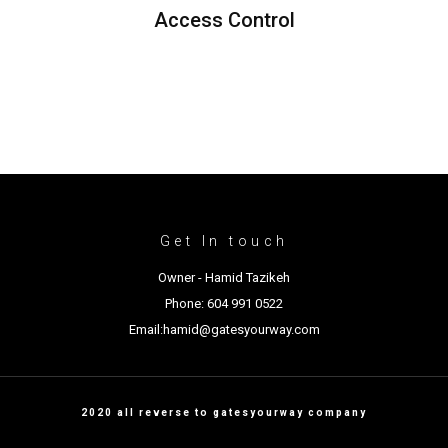
Access Control
Get In touch
Owner - Hamid Tazikeh
Phone: 604 991 0522
Email:hamid@gatesyourway.com
2020 all reverse to gatesyourway company